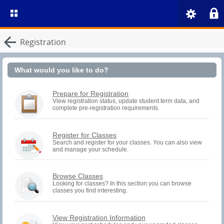
Registration
What would you like to do?
You
Prepare for Registration
must
View registration status, update student term data, and
complete pre-registration requirements.
be
logged
in
to
You
Register for Classes
perform
must
Search and register for your classes. You can also view
Pre-
and manage your schedule.
be
registration
logged
Activities.
in
to
Browse Classes
Search
Looking for classes? In this section you can browse
and
classes you find interesting.
Register.
You
View Registration Information