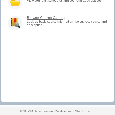
must
View your past schedules and your ungraded classes.
be
logged
in
to
Browse Course Catalog
view
Look up basic course information like subject, course and
Registration
description.
History
information.
©
2013-2026 Ellucian Company L.P. and its affiliates.
All rights reserved.